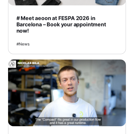
# Meet aeoon at FESPA 2026 in
Barcelona – Book your appointment
now!
News