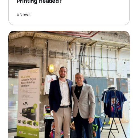
Printing Headed?
News