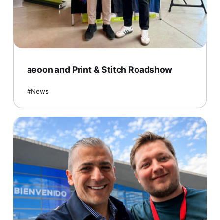
aeoon and Print & Stitch Roadshow
News