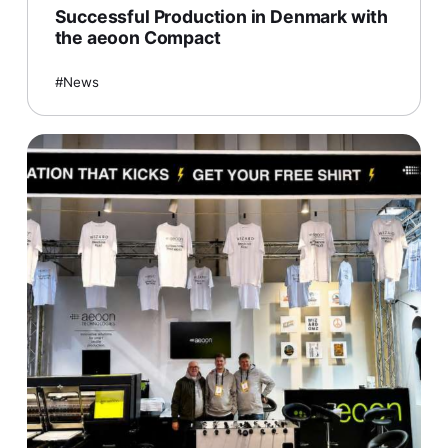
Successful Production in Denmark with
the aeoon Compact
News