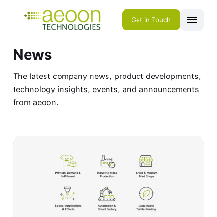
Get in Touch
News
The latest company news, product developments,
technology insights, events, and announcements
from aeoon.