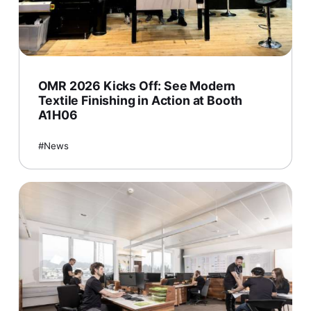
OMR 2026 Kicks Off: See Modern
Textile Finishing in Action at Booth
A1H06
News