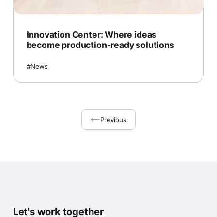
Innovation Center: Where ideas
become production-ready solutions
News
Previous
Let's work together