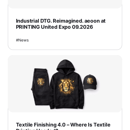
Industrial DTG. Reimagined. aeoon at
PRINTING United Expo 09.2026
News
Textile Finishing 4.0 – Where Is Textile