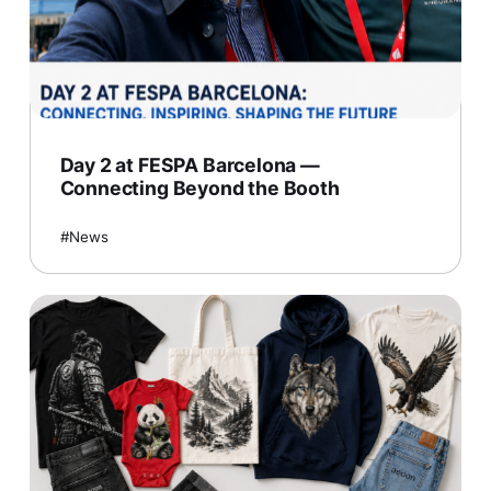
Day 2 at FESPA Barcelona —
Connecting Beyond the Booth
News