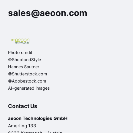
sales@aeoon.com
Photo credit:
©ShootandStyle
Hannes Sautner
©Shutterstock.com
©Adobestock.com
AI-generated images
Contact Us
aeoon Technologies GmbH
Amerling 133