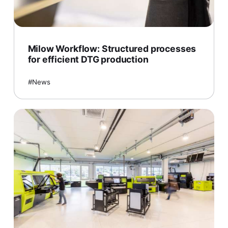
Milow Workflow: Structured processes
for efficient DTG production
News