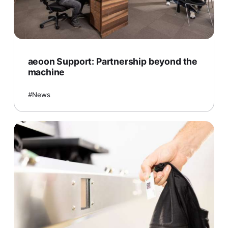
aeoon Support: Partnership beyond the
machine
News