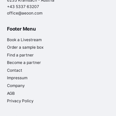
6233 Kramsach - Austria
+43 5337 63207
office@aeoon.com
Footer Menu
Book a Livestream
Order a sample box
Find a partner
Become a partner
Contact
Impressum
Company
AGB
Privacy Policy