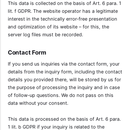
This data is collected on the basis of Art. 6 para. 1
lit. f GDPR. The website operator has a legitimate
interest in the technically error-free presentation
and optimization of its website – for this, the
server log files must be recorded.
Contact Form
If you send us inquiries via the contact form, your
details from the inquiry form, including the contact
details you provided there, will be stored by us for
the purpose of processing the inquiry and in case
of follow-up questions. We do not pass on this
data without your consent.
This data is processed on the basis of Art. 6 para.
1 lit. b GDPR if your inquiry is related to the