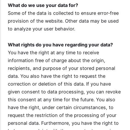
What do we use your data for?
Some of the data is collected to ensure error-free
provision of the website. Other data may be used
to analyze your user behavior.
What rights do you have regarding your data?
You have the right at any time to receive
information free of charge about the origin,
recipients, and purpose of your stored personal
data. You also have the right to request the
correction or deletion of this data. If you have
given consent to data processing, you can revoke
this consent at any time for the future. You also
have the right, under certain circumstances, to
request the restriction of the processing of your
personal data. Furthermore, you have the right to