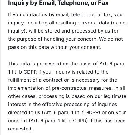
Inquiry by Email, Telephone, or Fax
If you contact us by email, telephone, or fax, your
inquiry, including all resulting personal data (name,
inquiry), will be stored and processed by us for
the purpose of handling your concern. We do not
pass on this data without your consent.
This data is processed on the basis of Art. 6 para.
1 lit. b GDPR if your inquiry is related to the
fulfillment of a contract or is necessary for the
implementation of pre-contractual measures. In all
other cases, processing is based on our legitimate
interest in the effective processing of inquiries
directed to us (Art. 6 para. 1 lit. f GDPR) or on your
consent (Art. 6 para. 1 lit. a GDPR) if this has been
requested.