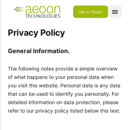
Get in Touch
Privacy Policy
General Information.
The following notes provide a simple overview
of what happens to your personal data when
you visit this website. Personal data is any data
that can be used to identify you personally. For
detailed information on data protection, please
refer to our privacy policy listed below this text.