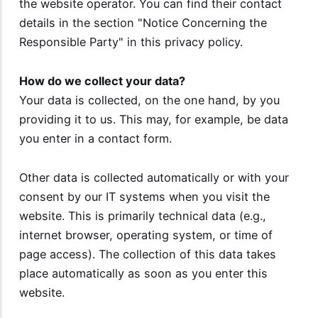
the website operator. You can find their contact
details in the section "Notice Concerning the
Responsible Party" in this privacy policy.
How do we collect your data?
Your data is collected, on the one hand, by you
providing it to us. This may, for example, be data
you enter in a contact form.
Other data is collected automatically or with your
consent by our IT systems when you visit the
website. This is primarily technical data (e.g.,
internet browser, operating system, or time of
page access). The collection of this data takes
place automatically as soon as you enter this
website.