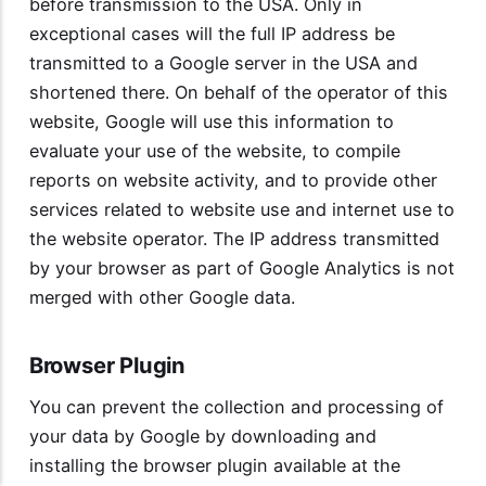
before transmission to the USA. Only in
exceptional cases will the full IP address be
transmitted to a Google server in the USA and
shortened there. On behalf of the operator of this
website, Google will use this information to
evaluate your use of the website, to compile
reports on website activity, and to provide other
services related to website use and internet use to
the website operator. The IP address transmitted
by your browser as part of Google Analytics is not
merged with other Google data.
Browser Plugin
You can prevent the collection and processing of
your data by Google by downloading and
installing the browser plugin available at the