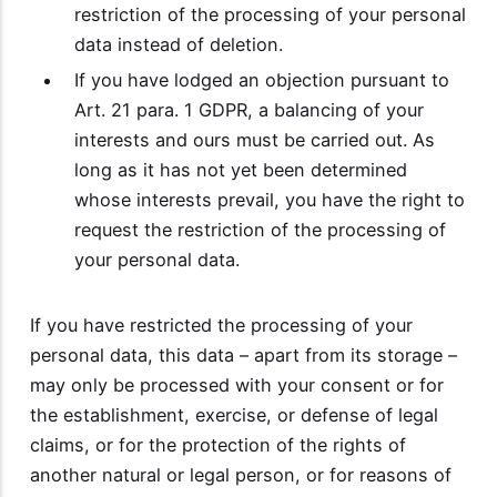
restriction of the processing of your personal
data instead of deletion.
If you have lodged an objection pursuant to
Art. 21 para. 1 GDPR, a balancing of your
interests and ours must be carried out. As
long as it has not yet been determined
whose interests prevail, you have the right to
request the restriction of the processing of
your personal data.
If you have restricted the processing of your
personal data, this data – apart from its storage –
may only be processed with your consent or for
the establishment, exercise, or defense of legal
claims, or for the protection of the rights of
another natural or legal person, or for reasons of