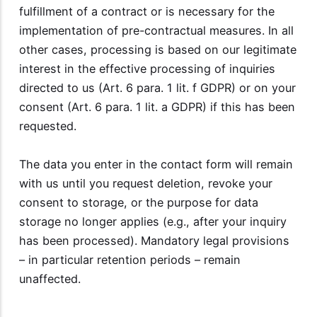
fulfillment of a contract or is necessary for the
implementation of pre-contractual measures. In all
other cases, processing is based on our legitimate
interest in the effective processing of inquiries
directed to us (Art. 6 para. 1 lit. f GDPR) or on your
consent (Art. 6 para. 1 lit. a GDPR) if this has been
requested.
The data you enter in the contact form will remain
with us until you request deletion, revoke your
consent to storage, or the purpose for data
storage no longer applies (e.g., after your inquiry
has been processed). Mandatory legal provisions
– in particular retention periods – remain
unaffected.