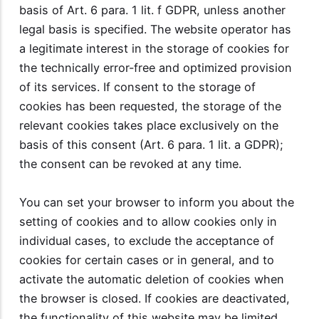
basis of Art. 6 para. 1 lit. f GDPR, unless another
legal basis is specified. The website operator has
a legitimate interest in the storage of cookies for
the technically error-free and optimized provision
of its services. If consent to the storage of
cookies has been requested, the storage of the
relevant cookies takes place exclusively on the
basis of this consent (Art. 6 para. 1 lit. a GDPR);
the consent can be revoked at any time.
You can set your browser to inform you about the
setting of cookies and to allow cookies only in
individual cases, to exclude the acceptance of
cookies for certain cases or in general, and to
activate the automatic deletion of cookies when
the browser is closed. If cookies are deactivated,
the functionality of this website may be limited.