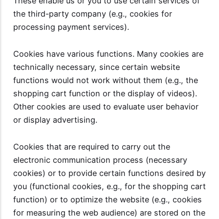
These enable us or you to use certain services of
the third-party company (e.g., cookies for
processing payment services).
Cookies have various functions. Many cookies are
technically necessary, since certain website
functions would not work without them (e.g., the
shopping cart function or the display of videos).
Other cookies are used to evaluate user behavior
or display advertising.
Cookies that are required to carry out the
electronic communication process (necessary
cookies) or to provide certain functions desired by
you (functional cookies, e.g., for the shopping cart
function) or to optimize the website (e.g., cookies
for measuring the web audience) are stored on the