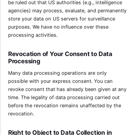
be ruled out that US authorities (e.g., intelligence
agencies) may process, evaluate, and permanently
store your data on US servers for surveillance
purposes. We have no influence over these
processing activities.
Revocation of Your Consent to Data
Processing
Many data processing operations are only
possible with your express consent. You can
revoke consent that has already been given at any
time. The legality of data processing carried out
before the revocation remains unaffected by the
revocation.
Right to Object to Data Collection in