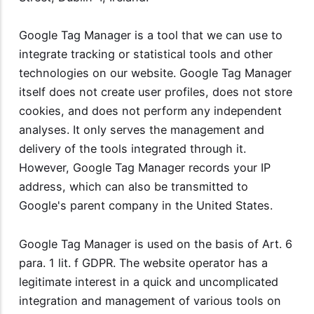
Google Tag Manager is a tool that we can use to
integrate tracking or statistical tools and other
technologies on our website. Google Tag Manager
itself does not create user profiles, does not store
cookies, and does not perform any independent
analyses. It only serves the management and
delivery of the tools integrated through it.
However, Google Tag Manager records your IP
address, which can also be transmitted to
Google's parent company in the United States.
Google Tag Manager is used on the basis of Art. 6
para. 1 lit. f GDPR. The website operator has a
legitimate interest in a quick and uncomplicated
integration and management of various tools on