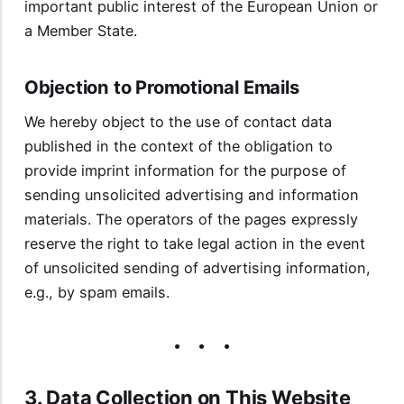
important public interest of the European Union or
a Member State.
Objection to Promotional Emails
We hereby object to the use of contact data
published in the context of the obligation to
provide imprint information for the purpose of
sending unsolicited advertising and information
materials. The operators of the pages expressly
reserve the right to take legal action in the event
of unsolicited sending of advertising information,
e.g., by spam emails.
3. Data Collection on This Website