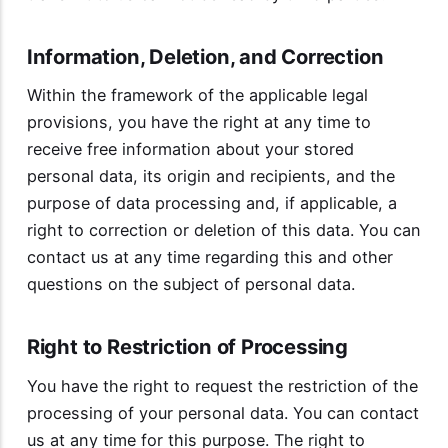
Information, Deletion, and Correction
Within the framework of the applicable legal
provisions, you have the right at any time to
receive free information about your stored
personal data, its origin and recipients, and the
purpose of data processing and, if applicable, a
right to correction or deletion of this data. You can
contact us at any time regarding this and other
questions on the subject of personal data.
Right to Restriction of Processing
You have the right to request the restriction of the
processing of your personal data. You can contact
us at any time for this purpose. The right to