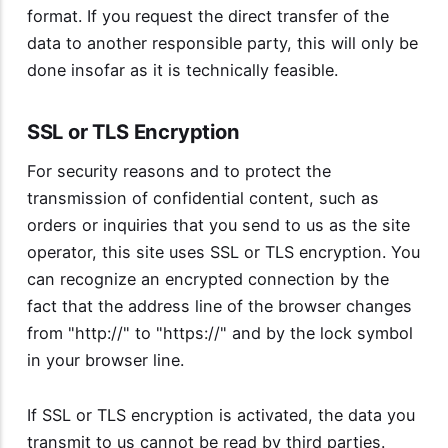
format. If you request the direct transfer of the
data to another responsible party, this will only be
done insofar as it is technically feasible.
SSL or TLS Encryption
For security reasons and to protect the
transmission of confidential content, such as
orders or inquiries that you send to us as the site
operator, this site uses SSL or TLS encryption. You
can recognize an encrypted connection by the
fact that the address line of the browser changes
from "http://" to "https://" and by the lock symbol
in your browser line.
If SSL or TLS encryption is activated, the data you
transmit to us cannot be read by third parties.