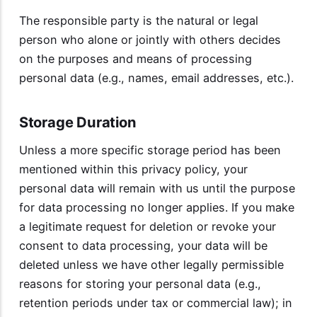
The responsible party is the natural or legal
person who alone or jointly with others decides
on the purposes and means of processing
personal data (e.g., names, email addresses, etc.).
Storage Duration
Unless a more specific storage period has been
mentioned within this privacy policy, your
personal data will remain with us until the purpose
for data processing no longer applies. If you make
a legitimate request for deletion or revoke your
consent to data processing, your data will be
deleted unless we have other legally permissible
reasons for storing your personal data (e.g.,
retention periods under tax or commercial law); in