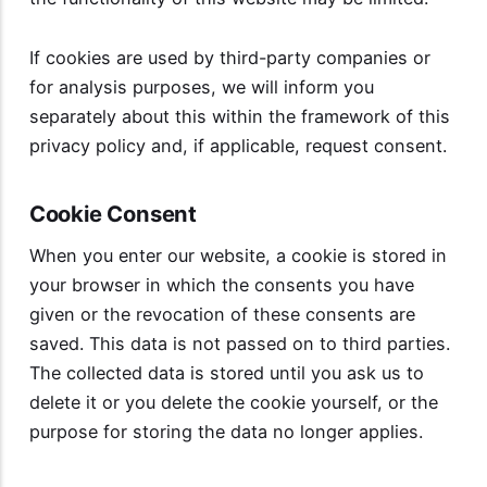
If cookies are used by third-party companies or
for analysis purposes, we will inform you
separately about this within the framework of this
privacy policy and, if applicable, request consent.
Cookie Consent
When you enter our website, a cookie is stored in
your browser in which the consents you have
given or the revocation of these consents are
saved. This data is not passed on to third parties.
The collected data is stored until you ask us to
delete it or you delete the cookie yourself, or the
purpose for storing the data no longer applies.