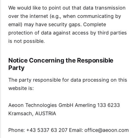
We would like to point out that data transmission
over the internet (e.g., when communicating by
email) may have security gaps. Complete
protection of data against access by third parties
is not possible.
Notice Concerning the Responsible
Party
The party responsible for data processing on this
website is:
Aeoon Technologies GmbH Amerling 133 6233
Kramsach, AUSTRIA
Phone: +43 5337 63 207 Email:
office@aeoon.com