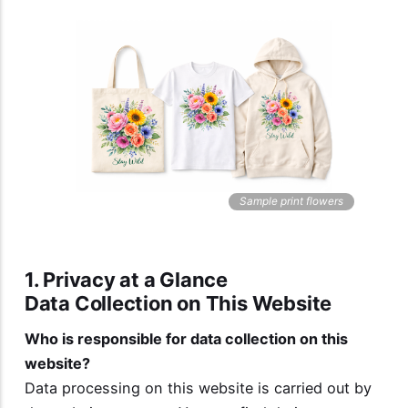
Sample print flowers
1. Privacy at a Glance
Data Collection on This Website
Who is responsible for data collection on this
website?
Data processing on this website is carried out by