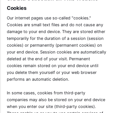
Cookies
Our internet pages use so-called "cookies."
Cookies are small text files and do not cause any
damage to your end device. They are stored either
temporarily for the duration of a session (session
cookies) or permanently (permanent cookies) on
your end device. Session cookies are automatically
deleted at the end of your visit. Permanent
cookies remain stored on your end device until
you delete them yourself or your web browser
performs an automatic deletion.
In some cases, cookies from third-party
companies may also be stored on your end device
when you enter our site (third-party cookies).