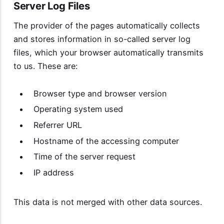
Server Log Files
The provider of the pages automatically collects
and stores information in so-called server log
files, which your browser automatically transmits
to us. These are:
Browser type and browser version
Operating system used
Referrer URL
Hostname of the accessing computer
Time of the server request
IP address
This data is not merged with other data sources.