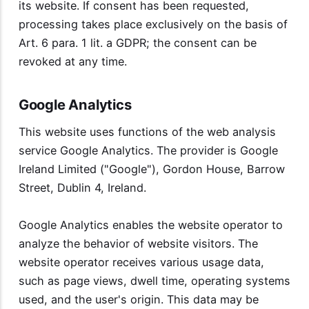
its website. If consent has been requested,
processing takes place exclusively on the basis of
Art. 6 para. 1 lit. a GDPR; the consent can be
revoked at any time.
Google Analytics
This website uses functions of the web analysis
service Google Analytics. The provider is Google
Ireland Limited ("Google"), Gordon House, Barrow
Street, Dublin 4, Ireland.
Google Analytics enables the website operator to
analyze the behavior of website visitors. The
website operator receives various usage data,
such as page views, dwell time, operating systems
used, and the user's origin. This data may be