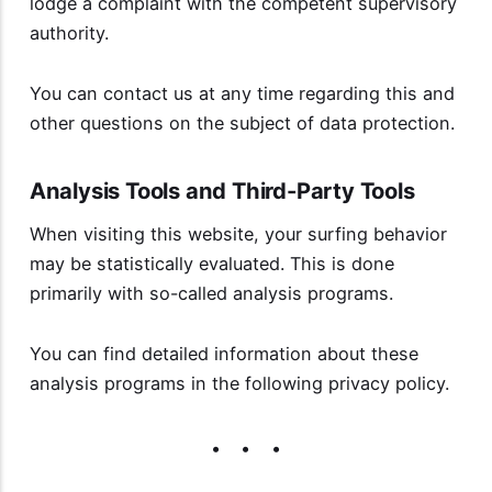
lodge a complaint with the competent supervisory
authority.
You can contact us at any time regarding this and
other questions on the subject of data protection.
Analysis Tools and Third-Party Tools
When visiting this website, your surfing behavior
may be statistically evaluated. This is done
primarily with so-called analysis programs.
You can find detailed information about these
analysis programs in the following privacy policy.