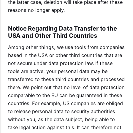
the latter case, deletion will take place after these
reasons no longer apply.
Notice Regarding Data Transfer to the
USA and Other Third Countries
Among other things, we use tools from companies
based in the USA or other third countries that are
not secure under data protection law. If these
tools are active, your personal data may be
transferred to these third countries and processed
there. We point out that no level of data protection
comparable to the EU can be guaranteed in these
countries. For example, US companies are obliged
to release personal data to security authorities
without you, as the data subject, being able to
take legal action against this. It can therefore not