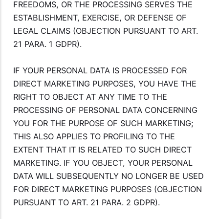
FREEDOMS, OR THE PROCESSING SERVES THE
ESTABLISHMENT, EXERCISE, OR DEFENSE OF
LEGAL CLAIMS (OBJECTION PURSUANT TO ART.
21 PARA. 1 GDPR).
IF YOUR PERSONAL DATA IS PROCESSED FOR
DIRECT MARKETING PURPOSES, YOU HAVE THE
RIGHT TO OBJECT AT ANY TIME TO THE
PROCESSING OF PERSONAL DATA CONCERNING
YOU FOR THE PURPOSE OF SUCH MARKETING;
THIS ALSO APPLIES TO PROFILING TO THE
EXTENT THAT IT IS RELATED TO SUCH DIRECT
MARKETING. IF YOU OBJECT, YOUR PERSONAL
DATA WILL SUBSEQUENTLY NO LONGER BE USED
FOR DIRECT MARKETING PURPOSES (OBJECTION
PURSUANT TO ART. 21 PARA. 2 GDPR).