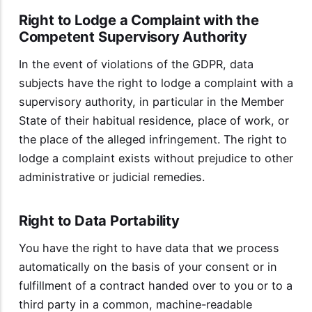
Right to Lodge a Complaint with the
Competent Supervisory Authority
In the event of violations of the GDPR, data
subjects have the right to lodge a complaint with a
supervisory authority, in particular in the Member
State of their habitual residence, place of work, or
the place of the alleged infringement. The right to
lodge a complaint exists without prejudice to other
administrative or judicial remedies.
Right to Data Portability
You have the right to have data that we process
automatically on the basis of your consent or in
fulfillment of a contract handed over to you or to a
third party in a common, machine-readable