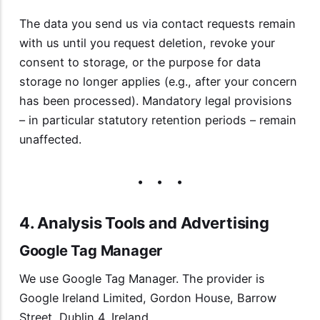
The data you send us via contact requests remain
with us until you request deletion, revoke your
consent to storage, or the purpose for data
storage no longer applies (e.g., after your concern
has been processed). Mandatory legal provisions
– in particular statutory retention periods – remain
unaffected.
4. Analysis Tools and Advertising
Google Tag Manager
We use Google Tag Manager. The provider is
Google Ireland Limited, Gordon House, Barrow
Street, Dublin 4, Ireland.