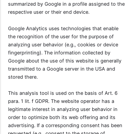
summarized by Google in a profile assigned to the
respective user or their end device.
Google Analytics uses technologies that enable
the recognition of the user for the purpose of
analyzing user behavior (e.g., cookies or device
fingerprinting). The information collected by
Google about the use of this website is generally
transmitted to a Google server in the USA and
stored there.
This analysis tool is used on the basis of Art. 6
para. 1 lit. f GDPR. The website operator has a
legitimate interest in analyzing user behavior in
order to optimize both its web offering and its
advertising. If a corresponding consent has been
requested (e.g., consent to the storage of