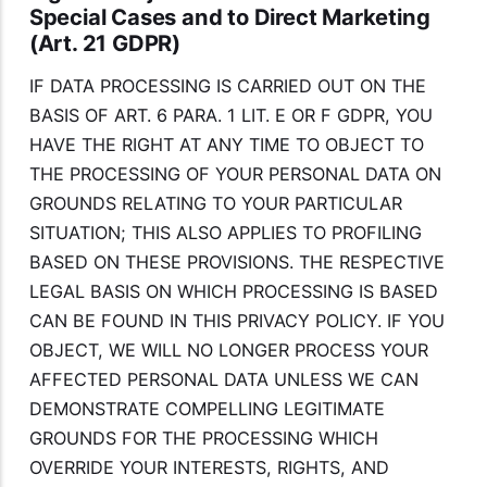
Special Cases and to Direct Marketing
(Art. 21 GDPR)
IF DATA PROCESSING IS CARRIED OUT ON THE
BASIS OF ART. 6 PARA. 1 LIT. E OR F GDPR, YOU
HAVE THE RIGHT AT ANY TIME TO OBJECT TO
THE PROCESSING OF YOUR PERSONAL DATA ON
GROUNDS RELATING TO YOUR PARTICULAR
SITUATION; THIS ALSO APPLIES TO PROFILING
BASED ON THESE PROVISIONS. THE RESPECTIVE
LEGAL BASIS ON WHICH PROCESSING IS BASED
CAN BE FOUND IN THIS PRIVACY POLICY. IF YOU
OBJECT, WE WILL NO LONGER PROCESS YOUR
AFFECTED PERSONAL DATA UNLESS WE CAN
DEMONSTRATE COMPELLING LEGITIMATE
GROUNDS FOR THE PROCESSING WHICH
OVERRIDE YOUR INTERESTS, RIGHTS, AND