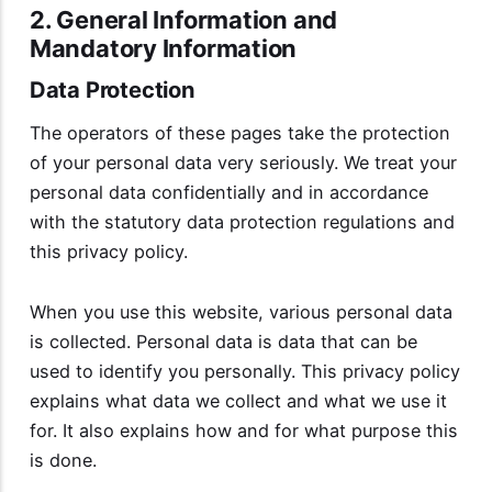
2. General Information and
Mandatory Information
Data Protection
The operators of these pages take the protection
of your personal data very seriously. We treat your
personal data confidentially and in accordance
with the statutory data protection regulations and
this privacy policy.
When you use this website, various personal data
is collected. Personal data is data that can be
used to identify you personally. This privacy policy
explains what data we collect and what we use it
for. It also explains how and for what purpose this
is done.