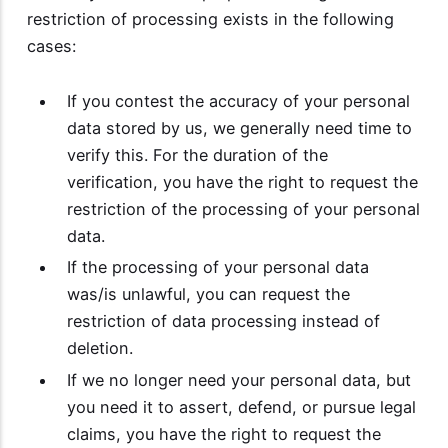
restriction of processing exists in the following
cases:
If you contest the accuracy of your personal
data stored by us, we generally need time to
verify this. For the duration of the
verification, you have the right to request the
restriction of the processing of your personal
data.
If the processing of your personal data
was/is unlawful, you can request the
restriction of data processing instead of
deletion.
If we no longer need your personal data, but
you need it to assert, defend, or pursue legal
claims, you have the right to request the