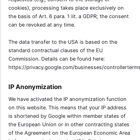
cookies), processing takes place exclusively on
the basis of Art. 6 para. 1 lit. a GDPR; the consent
can be revoked at any time.
The data transfer to the USA is based on the
standard contractual clauses of the EU
Commission. Details can be found here:
https://privacy.google.com/businesses/controllerterm
IP Anonymization
We have activated the IP anonymization function
on this website. This means that your IP address
is shortened by Google within member states of
the European Union or in other contracting states
of the Agreement on the European Economic Area