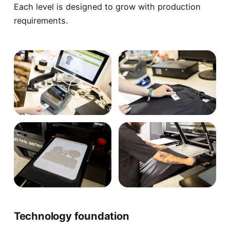
Each level is designed to grow with production
requirements.
Technology foundation