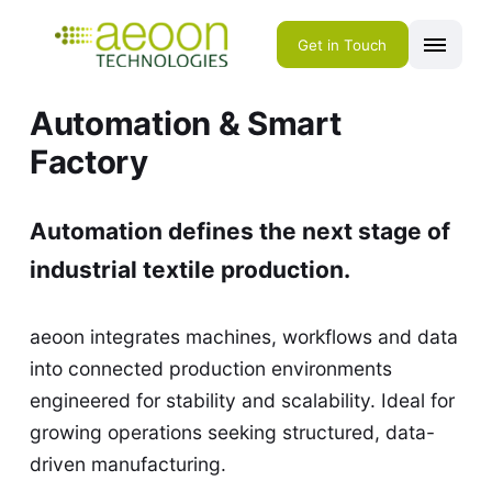
Get in Touch
Automation & Smart
Factory
Automation defines the next stage of
industrial textile production.
aeoon integrates machines, workflows and data
into connected production environments
engineered for stability and scalability. Ideal for
growing operations seeking structured, data-
driven manufacturing.