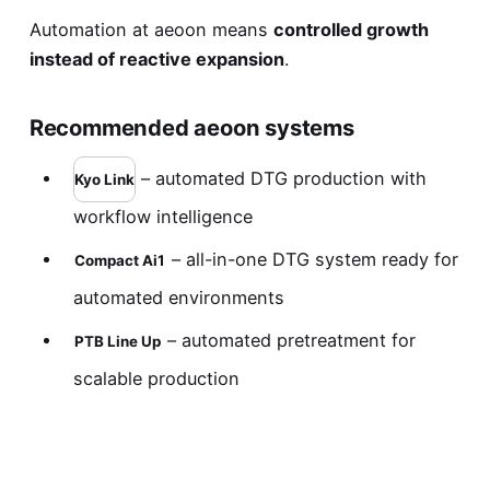
Automation at aeoon means
controlled growth
instead of reactive expansion
.
Recommended aeoon systems
– automated DTG production with
Kyo Link
workflow intelligence
– all-in-one DTG system ready for
Compact Ai1
automated environments
– automated pretreatment for
PTB Line Up
scalable production