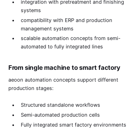
integration with pretreatment and finishing
systems
compatibility with ERP and production
management systems
scalable automation concepts from semi-
automated to fully integrated lines
From single machine to smart factory
aeoon automation concepts support different
production stages:
Structured standalone workflows
Semi-automated production cells
Fully integrated smart factory environments