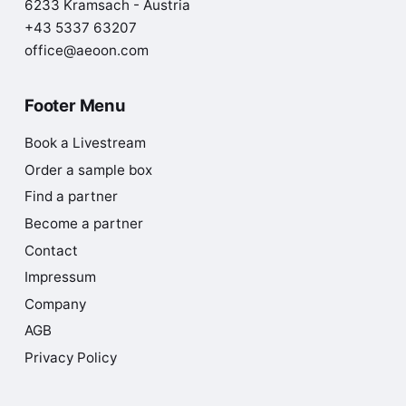
6233 Kramsach - Austria
+43 5337 63207
office@aeoon.com
Footer Menu
Book a Livestream
Order a sample box
Find a partner
Become a partner
Contact
Impressum
Company
AGB
Privacy Policy