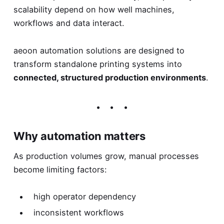
scalability depend on how well machines,
workflows and data interact.
aeoon automation solutions are designed to
transform standalone printing systems into
connected, structured production environments
.
Why automation matters
As production volumes grow, manual processes
become limiting factors:
high operator dependency
inconsistent workflows