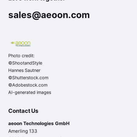
sales@aeoon.com
Photo credit:
©ShootandStyle
Hannes Sautner
©Shutterstock.com
©Adobestock.com
AI-generated images
Contact Us
aeoon Technologies GmbH
Amerling 133