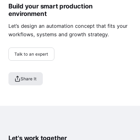
Build your smart production
environment
Let’s design an automation concept that fits your
workflows, systems and growth strategy.
Talk to an expert
Share It
Let's work together