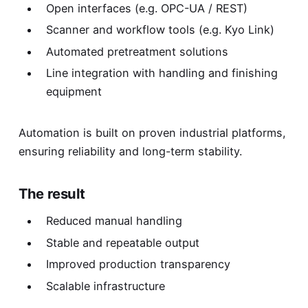
Open interfaces (e.g. OPC-UA / REST)
Scanner and workflow tools (e.g. Kyo Link)
Automated pretreatment solutions
Line integration with handling and finishing
equipment
Automation is built on proven industrial platforms,
ensuring reliability and long-term stability.
The result
Reduced manual handling
Stable and repeatable output
Improved production transparency
Scalable infrastructure