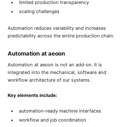
limited production transparency
scaling challenges
Automation reduces variability and increases
predictability across the entire production chain.
Automation at aeoon
Automation at aeoon is not an add-on. It is
integrated into the mechanical, software and
workflow architecture of our systems.
Key elements include:
automation-ready machine interfaces
workflow and job coordination