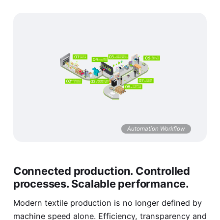
Automation Workflow
Connected production. Controlled
processes. Scalable performance.
Modern textile production is no longer defined by
machine speed alone. Efficiency, transparency and