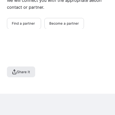
We will connect you with the appropriate aeoon
contact or partner.
Find a partner
Become a partner
Share It