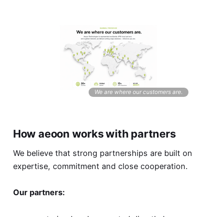
We are where our customers are.
How aeoon works with partners
We believe that strong partnerships are built on
expertise, commitment and close cooperation.
Our partners: