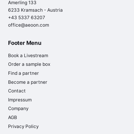
Amerling 133
6233 Kramsach - Austria
+43 5337 63207
office@aeoon.com
Footer Menu
Book a Livestream
Order a sample box
Find a partner
Become a partner
Contact
Impressum
Company
AGB
Privacy Policy