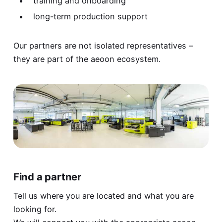
training and onboarding
long-term production support
Our partners are not isolated representatives –
they are part of the aeoon ecosystem.
Find a partner
Tell us where you are located and what you are
looking for.