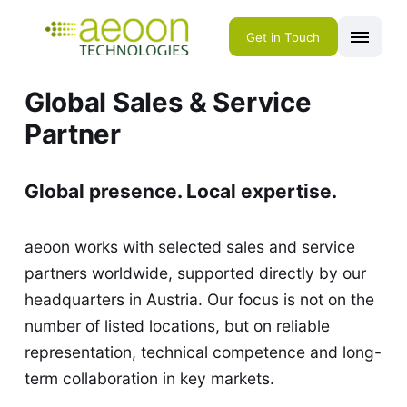
Get in Touch
Global Sales & Service
Partner
Global presence. Local expertise.
aeoon works with selected sales and service
partners worldwide, supported directly by our
headquarters in Austria. Our focus is not on the
number of listed locations, but on reliable
representation, technical competence and long-
term collaboration in key markets.