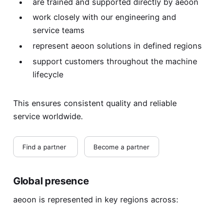
are trained and supported directly by aeoon
work closely with our engineering and
service teams
represent aeoon solutions in defined regions
support customers throughout the machine
lifecycle
This ensures consistent quality and reliable
service worldwide.
Find a partner
Become a partner
Global presence
aeoon is represented in key regions across: