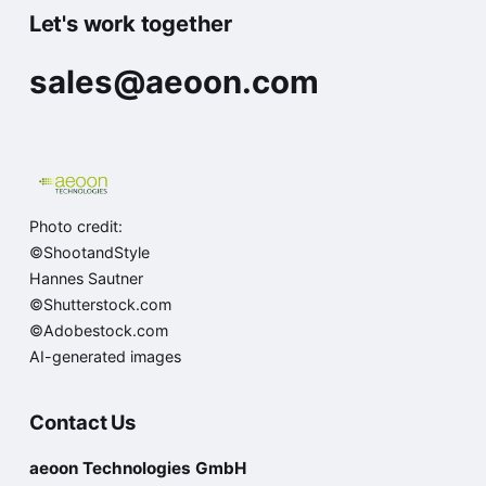
Let's work together
sales@aeoon.com
Photo credit:
©ShootandStyle
Hannes Sautner
©Shutterstock.com
©Adobestock.com
AI-generated images
Contact Us
aeoon Technologies GmbH