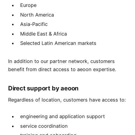
Europe
North America
Asia-Pacific
Middle East & Africa
Selected Latin American markets
In addition to our partner network, customers
benefit from direct access to aeoon expertise.
Direct support by aeoon
Regardless of location, customers have access to:
engineering and application support
service coordination