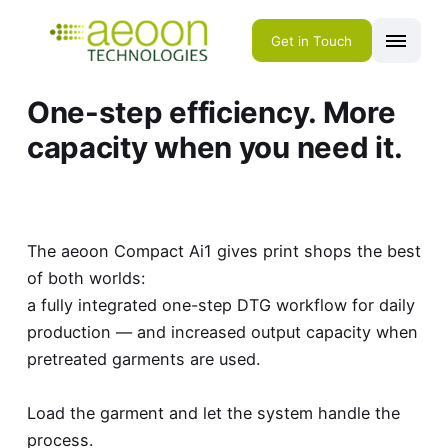
Get in Touch
One-step efficiency. More
capacity when you need it.
The aeoon Compact Ai1 gives print shops the best
of both worlds:
a fully integrated one-step DTG workflow for daily
production — and increased output capacity when
pretreated garments are used.
Load the garment and let the system handle the
process.