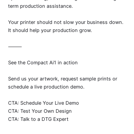
term production assistance.
Your printer should not slow your business down.
It should help your production grow.
⸻
See the Compact Ai1 in action
Send us your artwork, request sample prints or
schedule a live production demo.
CTA: Schedule Your Live Demo
CTA: Test Your Own Design
CTA: Talk to a DTG Expert