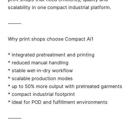
scalability in one compact industrial platform.
⸻
Why print shops choose Compact Ai1
* integrated pretreatment and printing
* reduced manual handling
* stable wet-in-dry workflow
* scalable production modes
* up to 50% more output with pretreated garments
* compact industrial footprint
* ideal for POD and fulfillment environments
⸻