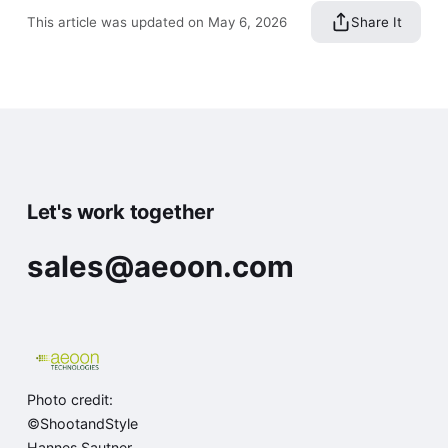
This article was updated on May 6, 2026
Share It
Let's work together
sales@aeoon.com
Photo credit:
©ShootandStyle
Hannes Sautner