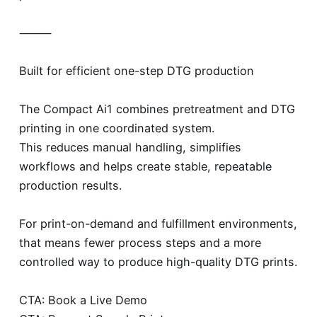
⸻
Built for efficient one-step DTG production
The Compact Ai1 combines pretreatment and DTG
printing in one coordinated system.
This reduces manual handling, simplifies
workflows and helps create stable, repeatable
production results.
For print-on-demand and fulfillment environments,
that means fewer process steps and a more
controlled way to produce high-quality DTG prints.
CTA: Book a Live Demo