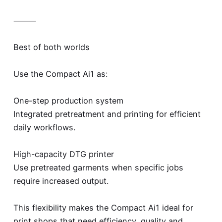
⸻
Best of both worlds
Use the Compact Ai1 as:
One-step production system
Integrated pretreatment and printing for efficient
daily workflows.
High-capacity DTG printer
Use pretreated garments when specific jobs
require increased output.
This flexibility makes the Compact Ai1 ideal for
print shops that need efficiency, quality and