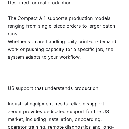
Designed for real production
The Compact Ai1 supports production models
ranging from single-piece orders to larger batch
runs.
Whether you are handling daily print-on-demand
work or pushing capacity for a specific job, the
system adapts to your workflow.
⸻
US support that understands production
Industrial equipment needs reliable support.
aeoon provides dedicated support for the US
market, including installation, onboarding,
operator training, remote diagnostics and long-