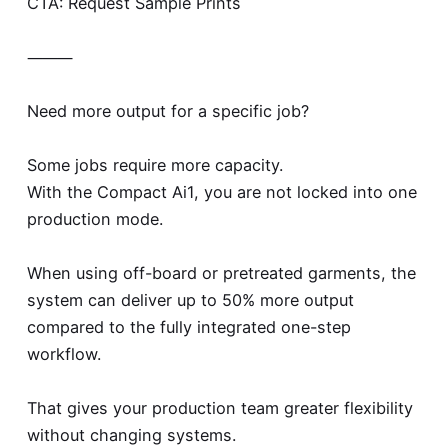
CTA: Request Sample Prints
⸻
Need more output for a specific job?
Some jobs require more capacity.
With the Compact Ai1, you are not locked into one
production mode.
When using off-board or pretreated garments, the
system can deliver up to 50% more output
compared to the fully integrated one-step
workflow.
That gives your production team greater flexibility
without changing systems.