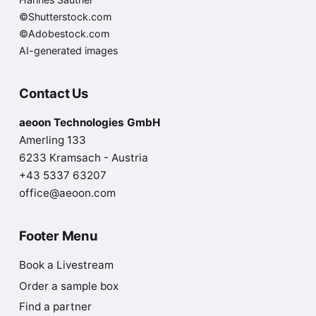
©Shutterstock.com
©Adobestock.com
AI-generated images
Contact Us
aeoon Technologies GmbH
Amerling 133
6233 Kramsach - Austria
+43 5337 63207
office@aeoon.com
Footer Menu
Book a Livestream
Order a sample box
Find a partner